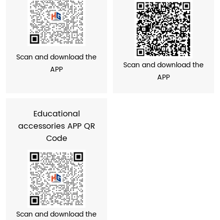
Scan and download the
Scan and download the
APP
APP
Educational
accessories APP QR
Code
Scan and download the