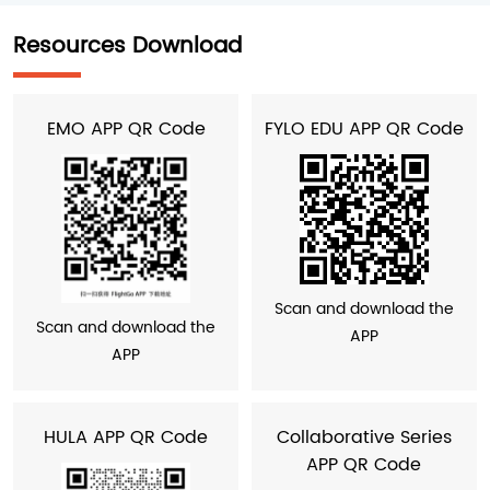
Resources Download
EMO APP QR Code
FYLO EDU APP QR Code
Scan and download the
Scan and download the
APP
APP
HULA APP QR Code
Collaborative Series
APP QR Code