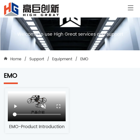
Welcome to use High Great services and support
Home
/
Support
/
Equipment
/
EMO
EMO
EMO-Product Introduction