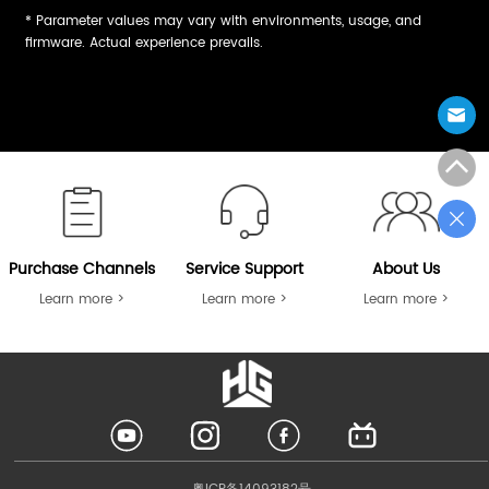
* Parameter values may vary with environments, usage, and
firmware. Actual experience prevails.
Purchase Channels
Service Support
About Us
Learn more >
Learn more >
Learn more >
LOGO