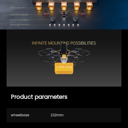
Product parameters
wheelbase
232mm