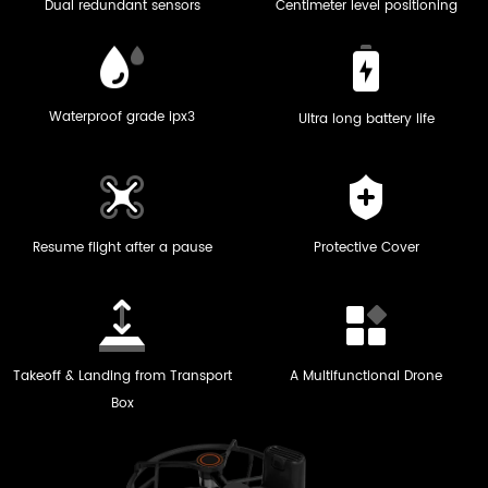
Dual redundant sensors
Centimeter level positioning
Waterproof grade ipx3
Ultra long battery life
Resume flight after a pause
Protective Cover
Takeoff & Landing from Transport
A Multifunctional Drone
Box