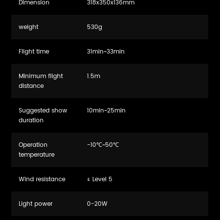
Dimension
318x350x136mm
weight
530g
Flight time
31min~33min
Minimum flight
1.5m
distance
Suggested show
10min~25min
duration
Operation
-10℃~50℃
temperature
Wind resistance
≤ Level 5
Light power
0-20W