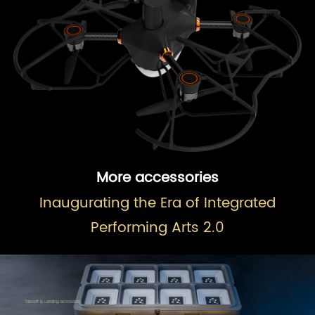
More accessories
Inaugurating the Era of Integrated
Performing Arts 2.0