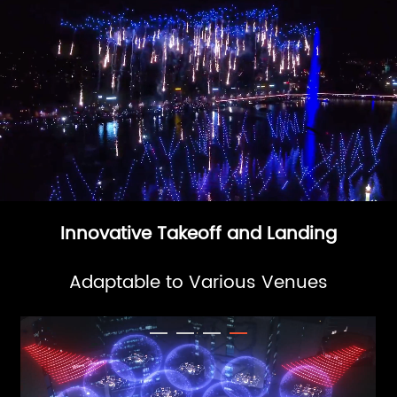
Innovative Takeoff and Landing
Adaptable to Various Venues