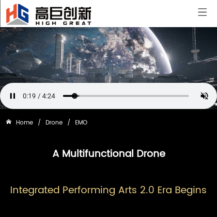
Home
/
Drone
/
EMO
A Multifunctional Drone
Integrated Performing Arts 2.0 Era Begins