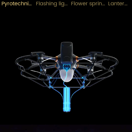
Pyrotechnics+Drones
Flashing lights+Drone
Flower sprinkler+Drone
Lantern+Drone