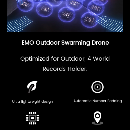
EMO Outdoor Swarming Drone
Optimized for Outdoor, 4 World
Records Holder.
Automatic Number Padding
Ultra lightweight design