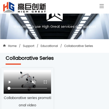
Welcome to use High Great services and support
Home
/
Support
/
Educational
/
Collaborative Series
Collaborative Series
Collaborative series promoti
onal video