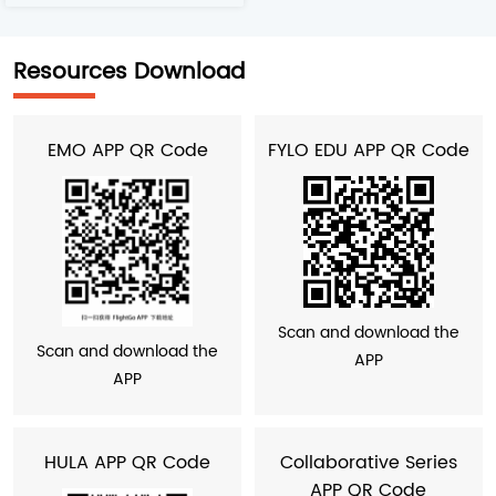
Resources Download
EMO APP QR Code
FYLO EDU APP QR Code
Scan and download the
Scan and download the
APP
APP
HULA APP QR Code
Collaborative Series
APP QR Code