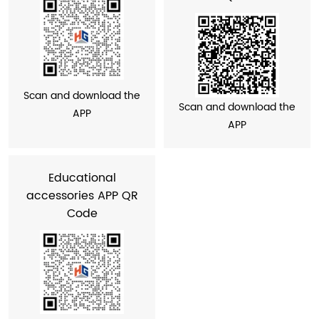
Scan and download the
Scan and download the
APP
APP
Educational
accessories APP QR
Code