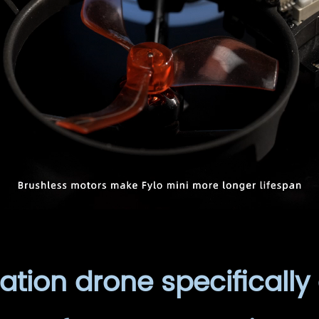
tion drone specifically