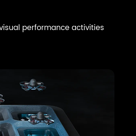
 visual performance activities