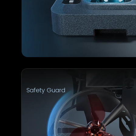
Safety Guard