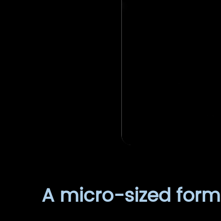
A micro-sized forma