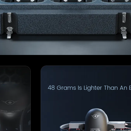
48 Grams Is Lighter Than An 