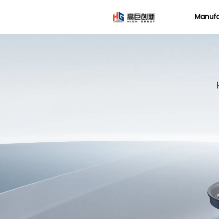
LOGO
Manufa