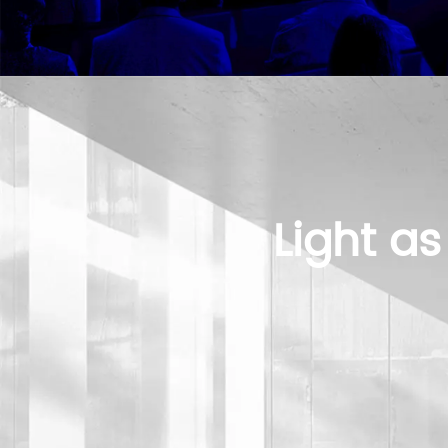
Light as