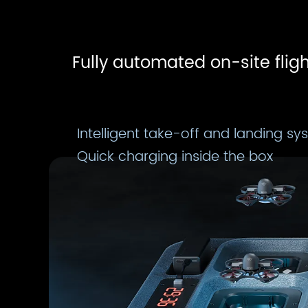
Fully automated on-site fligh
Intelligent take-off and landing sy
Quick charging inside the box