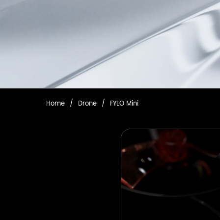
Home
/
Drone
/
FYLO Mini