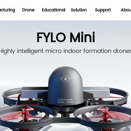
cturing
Drone
Educational
Solution
Support
Abou
FYLO Mini
Highly intelligent micro indoor formation drone