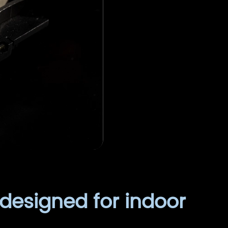
 designed for indoor