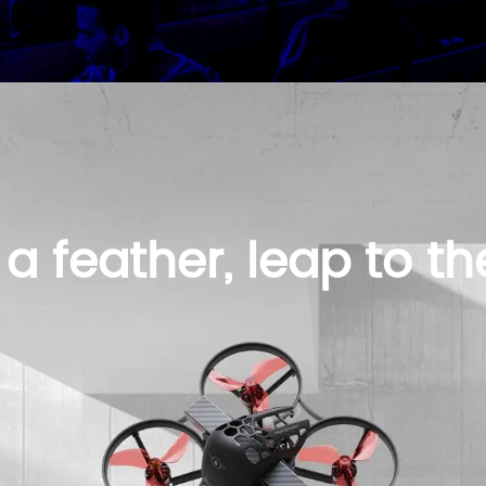
 a feather, leap to the