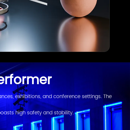
erformer
ces, exhibitions, and conference settings. The 
oasts high safety and stability.