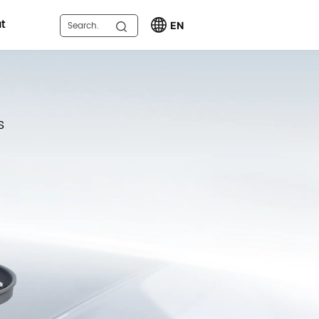
t
EN
s