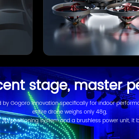
cent stage, master p
by Gogoro Innovation specifically for indoor performan
entire drone weighs only 48g,

 3D positioning system and a brushless power unit, it b