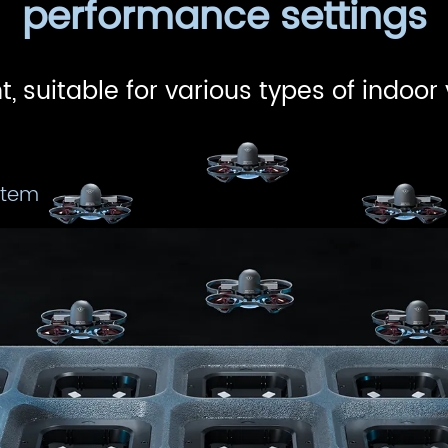
performance settings
t, suitable for various types of indoor
stem
