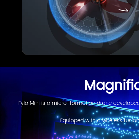
Magnifi
Fylo Mini is a micro-formation drone developed 
Equipped with a wireless fusion