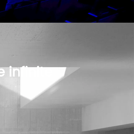
 infinite